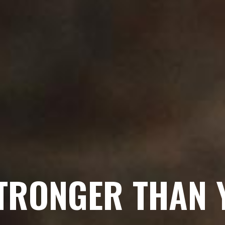
STRONGER THAN 