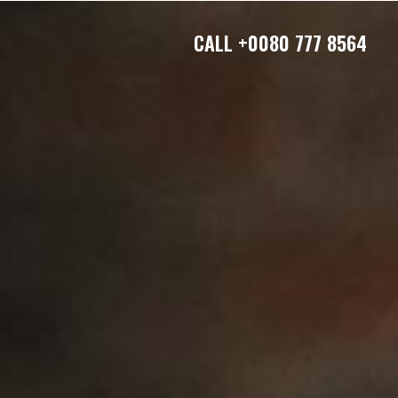
CALL
+0080 777 8564
S