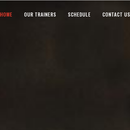
HOME
OUR TRAINERS
SCHEDULE
CONTACT U