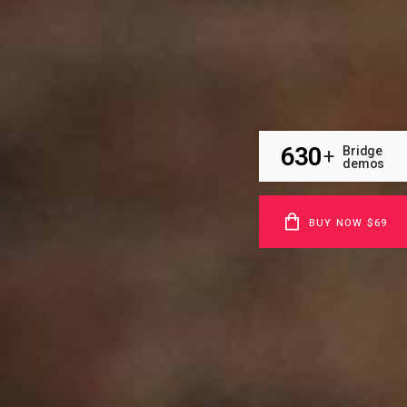
630
Bridge
+
demos
BUY NOW $69