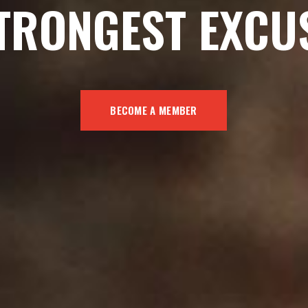
TRONGEST EXCU
BECOME A MEMBER